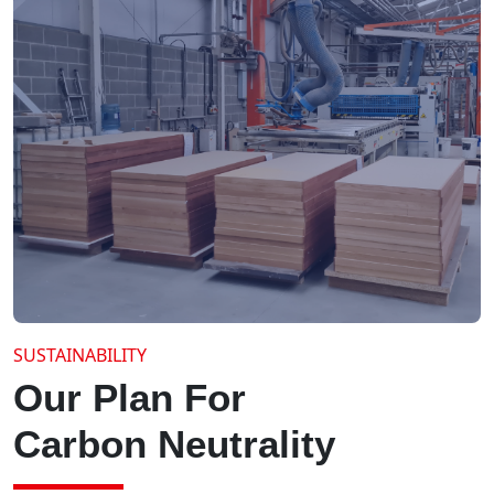
SUSTAINABILITY
Our Plan For
Carbon Neutrality