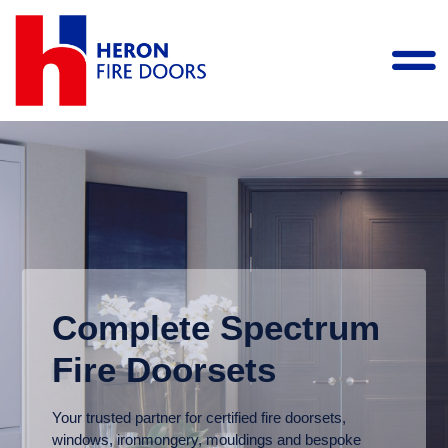
Complete Spectrum
Fire Doorsets
Your trusted partner for certified fire doorsets,
windows, ironmongery, mouldings and bespoke