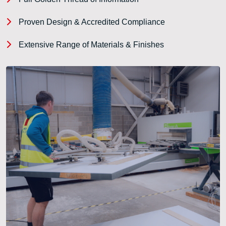
Proven Design & Accredited Compliance
Extensive Range of Materials & Finishes