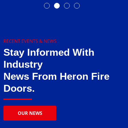
RECENT EVENTS & NEWS
Stay Informed With
Industry
News From Heron Fire
Doors.
OUR NEWS