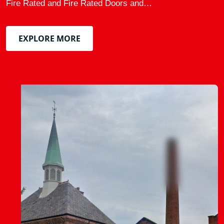
Fire Rated and Fire Rated Doors and…
EXPLORE MORE