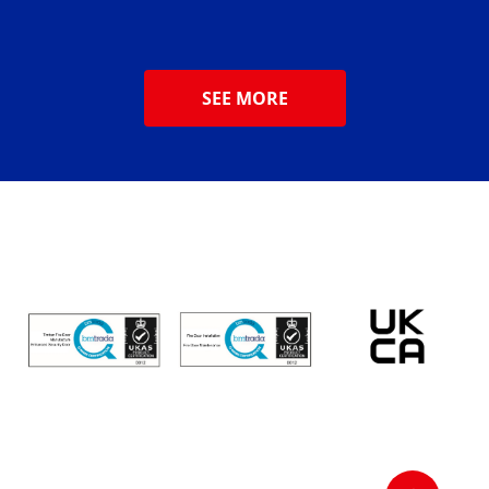
SEE MORE