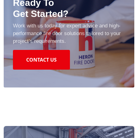
Ready To
Get Started?
Work with us today for expert advice and high-
performance fire door solutions tailored to your
project’s requirements.
CONTACT US