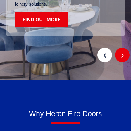
joinery solutions.
FIND OUT MORE
‹
›
Why Heron Fire Doors