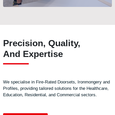
Precision, Quality,
And Expertise
We specialise in Fire-Rated Doorsets, Ironmongery and
Profiles, providing tailored solutions for the Healthcare,
Education, Residential, and Commercial sectors.