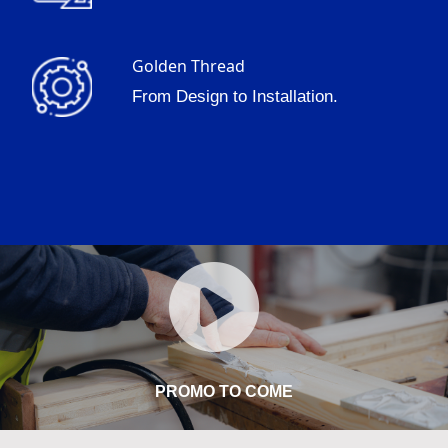
Golden Thread
From Design to Installation.
PROMO TO COME