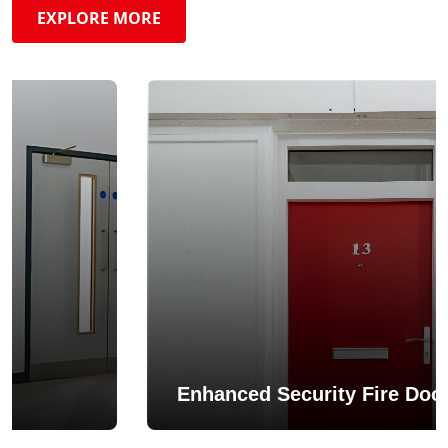
EXPLORE MORE
Enhanced Security Fire Doo
/ FD60 /
Heron Fire Doors hold dual scope cer