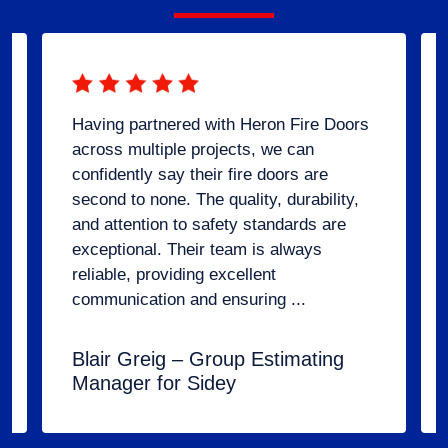
Having partnered with Heron Fire Doors
across multiple projects, we can
confidently say their fire doors are
second to none. The quality, durability,
and attention to safety standards are
exceptional. Their team is always
reliable, providing excellent
communication and ensuring ...
Blair Greig – Group Estimating
Manager for Sidey