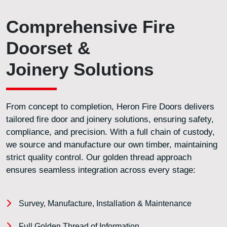
Comprehensive Fire
Doorset &
Joinery Solutions
From concept to completion, Heron Fire Doors delivers
tailored fire door and joinery solutions, ensuring safety,
compliance, and precision. With a full chain of custody,
we source and manufacture our own timber, maintaining
strict quality control. Our golden thread approach
ensures seamless integration across every stage:
Survey, Manufacture, Installation & Maintenance
Full Golden Thread of Information