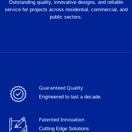
Outstanding quality, innovative designs, and reliable
service for projects across residential, commercial, and
public sectors.
Guaranteed Quality
Engineered to last a decade.
Patented Innovation
Cutting Edge Solutions