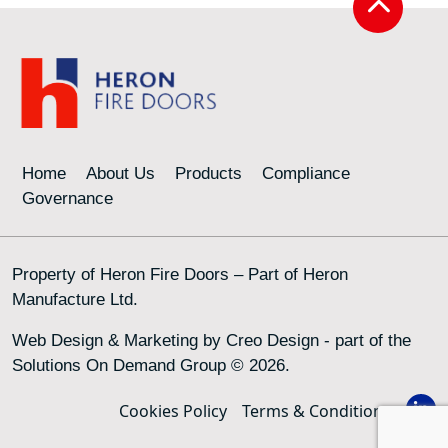
Home
About Us
Products
Compliance
Governance
Property of Heron Fire Doors – Part of Heron
Manufacture Ltd.
Web Design & Marketing by
Creo Design
- part of the
Solutions On Demand Group
© 2026.
Cookies Policy
Terms & Conditions