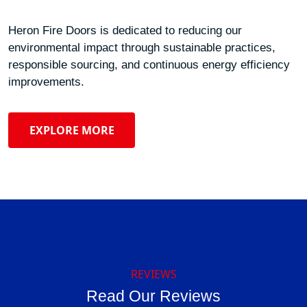
Heron Fire Doors is dedicated to reducing our
environmental impact through sustainable practices,
responsible sourcing, and continuous energy efficiency
improvements.
EXPLORE MORE
REVIEWS
Read Our Reviews