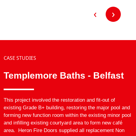
for both fire…
‹
›
CASE STUDIES
Templemore Baths - Belfast
This project involved the restoration and fit-out of
existing Grade B+ building, restoring the major pool and
forming new function room within the existing minor pool
and infilling existing courtyard area to form new café
area. Heron Fire Doors supplied all replacement Non